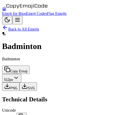
😀
Emoji for Bios
Emoji Codes
Flag Emojis
Back to All Emojis
🏸
Badminton
Badminton
Copy Emoji
512px
PNG
SVG
Technical Details
Unicode