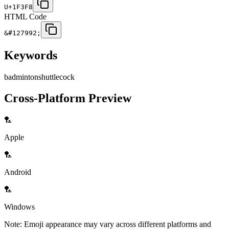
U+1F3F8
HTML Code
&#127992;
Keywords
badminton
shuttlecock
Cross-Platform Preview
🏸
Apple
🏸
Android
🏸
Windows
Note: Emoji appearance may vary across different platforms and