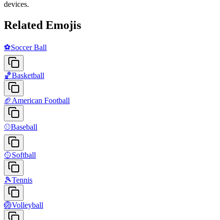
devices.
Related Emojis
⚽
Soccer Ball
🏀
Basketball
🏈
American Football
⚾
Baseball
🥎
Softball
🎾
Tennis
🏐
Volleyball