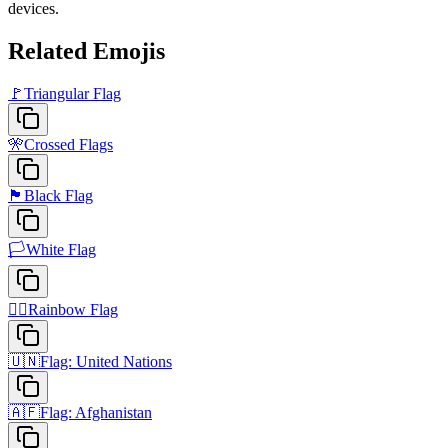
devices.
Related Emojis
🚩
Triangular Flag
🎌
Crossed Flags
🏴
Black Flag
🏳️
White Flag
🏳️‍🌈
Rainbow Flag
🇺🇳
Flag: United Nations
🇦🇫
Flag: Afghanistan