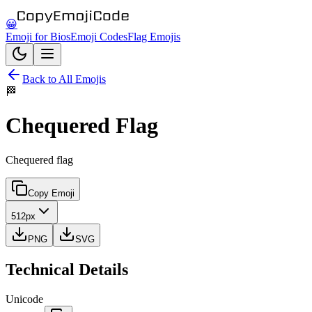
😀
Emoji for Bios
Emoji Codes
Flag Emojis
Back to All Emojis
🏁
Chequered Flag
Chequered flag
Copy Emoji
512px
PNG
SVG
Technical Details
Unicode