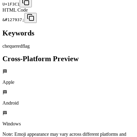
U+1F3C1
HTML Code
&#127937;
Keywords
chequered
flag
Cross-Platform Preview
🏁
Apple
🏁
Android
🏁
Windows
Note: Emoji appearance may vary across different platforms and