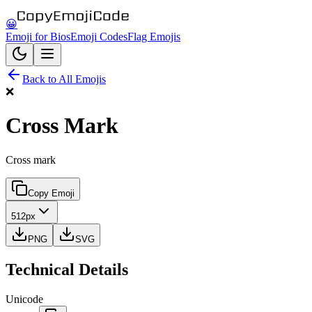
😀
Emoji for Bios
Emoji Codes
Flag Emojis
Back to All Emojis
❌
Cross Mark
Cross mark
Copy Emoji
512px
PNG
SVG
Technical Details
Unicode