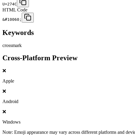
U+274C
HTML Code
&#10060;
Keywords
cross
mark
Cross-Platform Preview
❌
Apple
❌
Android
❌
Windows
Note: Emoji appearance may vary across different platforms and devi