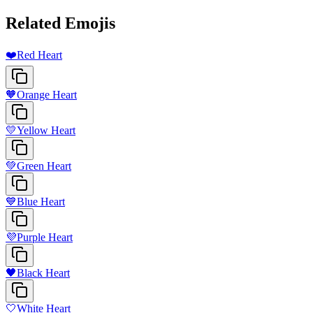
Related Emojis
❤️
Red Heart
🧡
Orange Heart
💛
Yellow Heart
💚
Green Heart
💙
Blue Heart
💜
Purple Heart
🖤
Black Heart
🤍
White Heart