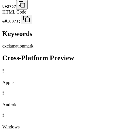
U+2757
HTML Code
&#10071;
Keywords
exclamation
mark
Cross-Platform Preview
❗
Apple
❗
Android
❗
Windows