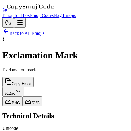
😀
Emoji for Bios
Emoji Codes
Flag Emojis
Back to All Emojis
❗
Exclamation Mark
Exclamation mark
Copy Emoji
512px
PNG
SVG
Technical Details
Unicode