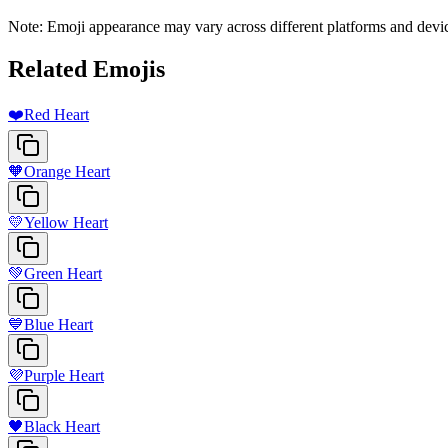
Note: Emoji appearance may vary across different platforms and devi
Related Emojis
❤️
Red Heart
🧡
Orange Heart
💛
Yellow Heart
💚
Green Heart
💙
Blue Heart
💜
Purple Heart
🖤
Black Heart