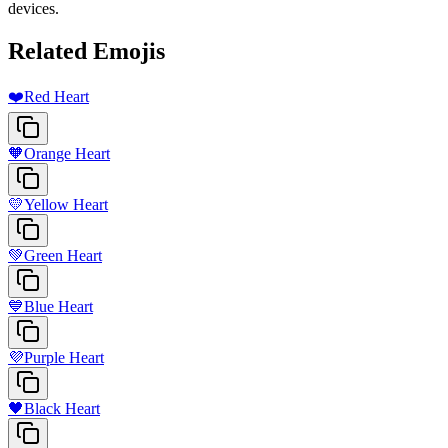
devices.
Related Emojis
❤️
Red Heart
🧡
Orange Heart
💛
Yellow Heart
💚
Green Heart
💙
Blue Heart
💜
Purple Heart
🖤
Black Heart