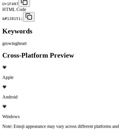
U+1F497
HTML Code
&#128151;
Keywords
growing
heart
Cross-Platform Preview
💗
Apple
💗
Android
💗
Windows
Note: Emoji appearance may vary across different platforms and