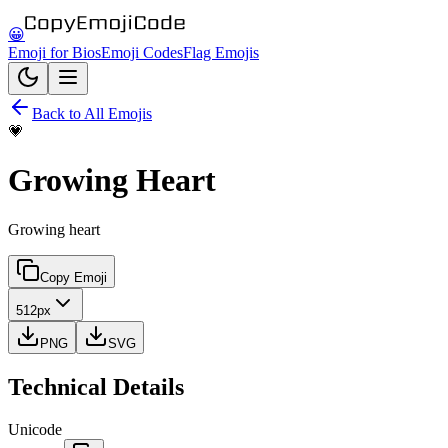
😀
Emoji for Bios
Emoji Codes
Flag Emojis
Back to All Emojis
💗
Growing Heart
Growing heart
Copy Emoji
512px
PNG
SVG
Technical Details
Unicode