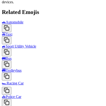
devices.
Related Emojis
🚗
Automobile
🚕
Taxi
🚙
Sport Utility Vehicle
🚌
Bus
🚎
Trolleybus
🏎️
Racing Car
🚓
Police Car