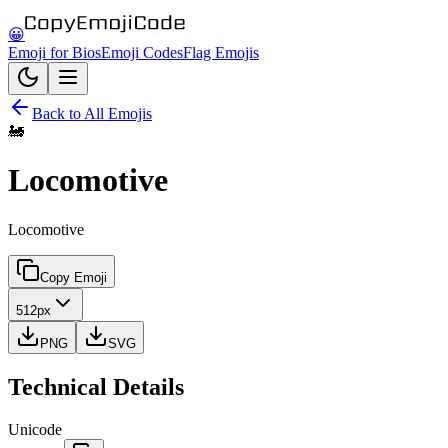
😀
Emoji for Bios
Emoji Codes
Flag Emojis
Back to All Emojis
🚂
Locomotive
Locomotive
Copy Emoji
512px
PNG
SVG
Technical Details
Unicode