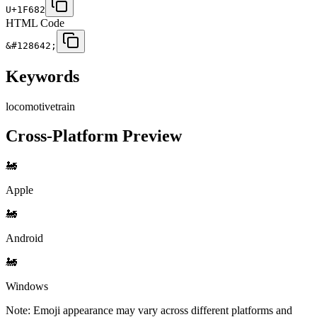
U+1F682
HTML Code
&#128642;
Keywords
locomotive
train
Cross-Platform Preview
🚂
Apple
🚂
Android
🚂
Windows
Note: Emoji appearance may vary across different platforms and