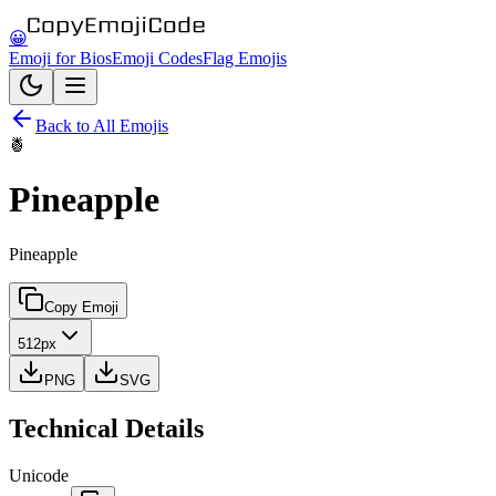
😀
Emoji for Bios
Emoji Codes
Flag Emojis
Back to All Emojis
🍍
Pineapple
Pineapple
Copy Emoji
512px
PNG
SVG
Technical Details
Unicode