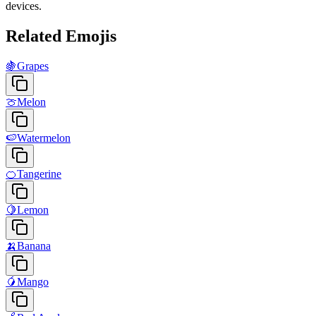
devices.
Related Emojis
🍇
Grapes
🍈
Melon
🍉
Watermelon
🍊
Tangerine
🍋
Lemon
🍌
Banana
🥭
Mango