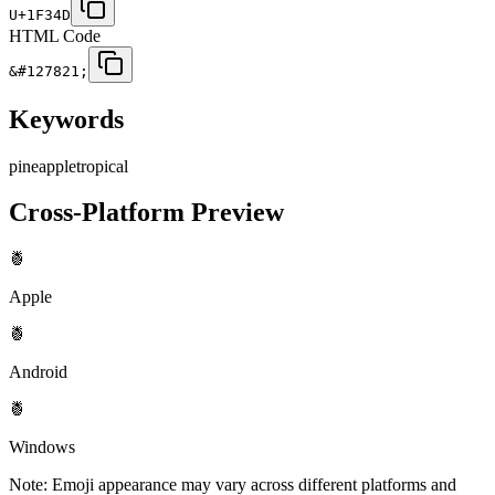
U+1F34D
HTML Code
&#127821;
Keywords
pineapple
tropical
Cross-Platform Preview
🍍
Apple
🍍
Android
🍍
Windows
Note: Emoji appearance may vary across different platforms and