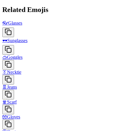
Related Emojis
👓
Glasses
🕶️
Sunglasses
🥽
Goggles
👔
Necktie
👖
Jeans
🧣
Scarf
🧤
Gloves