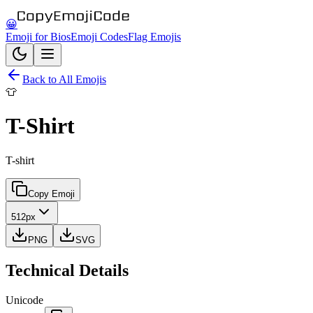
😀
Emoji for Bios
Emoji Codes
Flag Emojis
Back to All Emojis
👕
T-Shirt
T-shirt
Copy Emoji
512px
PNG
SVG
Technical Details
Unicode