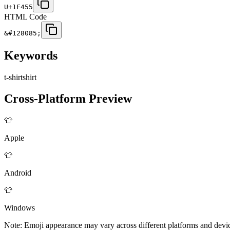
U+1F455
HTML Code
&#128085;
Keywords
t-shirt
shirt
Cross-Platform Preview
👕
Apple
👕
Android
👕
Windows
Note: Emoji appearance may vary across different platforms and devi