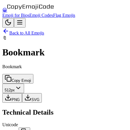
😀
Emoji for Bios
Emoji Codes
Flag Emojis
Back to All Emojis
🔖
Bookmark
Bookmark
Copy Emoji
512px
PNG
SVG
Technical Details
Unicode