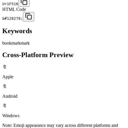
U+1F516
HTML Code
&#128278;
Keywords
bookmark
mark
Cross-Platform Preview
🔖
Apple
🔖
Android
🔖
Windows
Note: Emoji appearance may vary across different platforms and