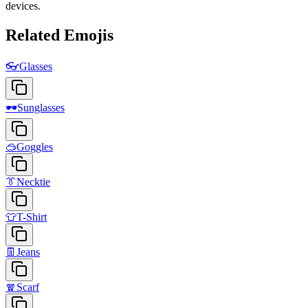
devices.
Related Emojis
👓
Glasses
🕶️
Sunglasses
🥽
Goggles
👔
Necktie
👕
T-Shirt
👖
Jeans
🧣
Scarf