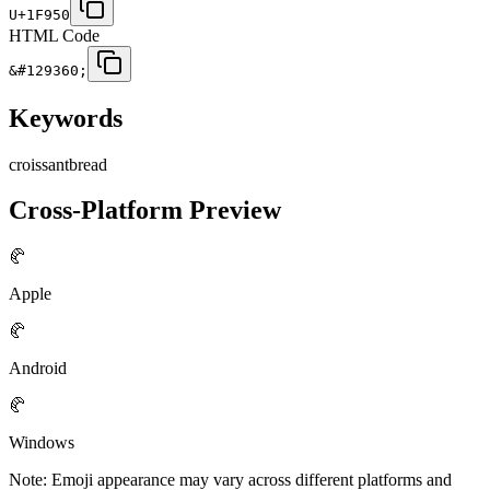
U+1F950
HTML Code
&#129360;
Keywords
croissant
bread
Cross-Platform Preview
🥐
Apple
🥐
Android
🥐
Windows
Note: Emoji appearance may vary across different platforms and