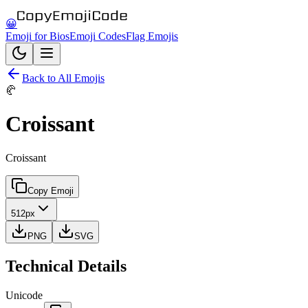
😀
Emoji for Bios
Emoji Codes
Flag Emojis
Back to All Emojis
🥐
Croissant
Croissant
Copy Emoji
512px
PNG
SVG
Technical Details
Unicode