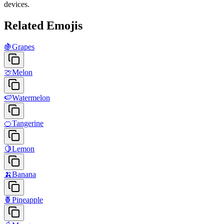
devices.
Related Emojis
🍇
Grapes
🍈
Melon
🍉
Watermelon
🍊
Tangerine
🍋
Lemon
🍌
Banana
🍍
Pineapple