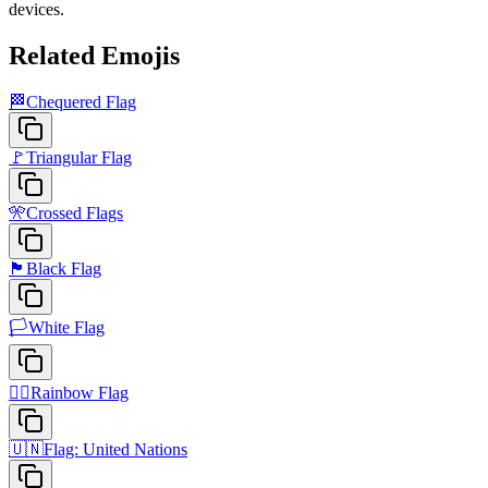
devices.
Related Emojis
🏁
Chequered Flag
🚩
Triangular Flag
🎌
Crossed Flags
🏴
Black Flag
🏳️
White Flag
🏳️‍🌈
Rainbow Flag
🇺🇳
Flag: United Nations