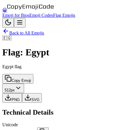
😀
Emoji for Bios
Emoji Codes
Flag Emojis
Back to All Emojis
🇪🇬
Flag: Egypt
Egypt flag
Copy Emoji
512px
PNG
SVG
Technical Details
Unicode