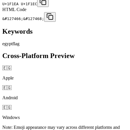
U+1F1EA U+1F1EC
HTML Code
&#127466;&#127468;
Keywords
egypt
flag
Cross-Platform Preview
🇪🇬
Apple
🇪🇬
Android
🇪🇬
Windows
Note: Emoji appearance may vary across different platforms and