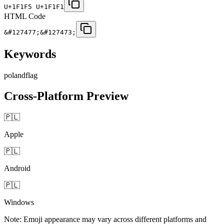
U+1F1F5 U+1F1F1
HTML Code
&#127477;&#127473;
Keywords
poland
flag
Cross-Platform Preview
🇵🇱
Apple
🇵🇱
Android
🇵🇱
Windows
Note: Emoji appearance may vary across different platforms and