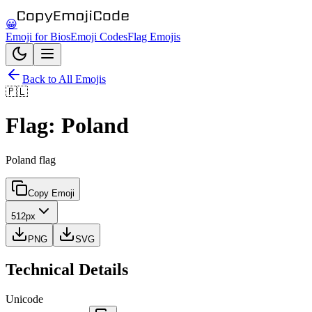
😀
Emoji for Bios
Emoji Codes
Flag Emojis
Back to All Emojis
🇵🇱
Flag: Poland
Poland flag
Copy Emoji
512px
PNG
SVG
Technical Details
Unicode