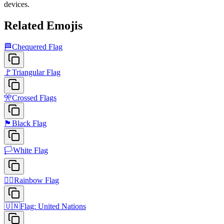
devices.
Related Emojis
🏁
Chequered Flag
🚩
Triangular Flag
🎌
Crossed Flags
🏴
Black Flag
🏳️
White Flag
🏳️‍🌈
Rainbow Flag
🇺🇳
Flag: United Nations