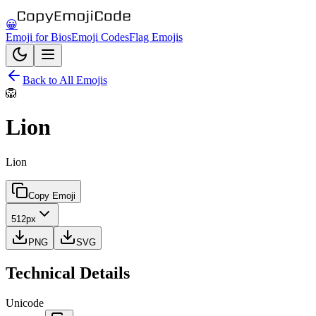
😀
Emoji for Bios
Emoji Codes
Flag Emojis
Back to All Emojis
🦁
Lion
Lion
Copy Emoji
512px
PNG
SVG
Technical Details
Unicode