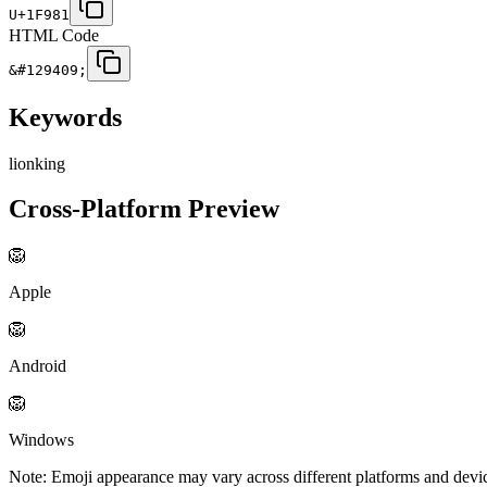
U+1F981
HTML Code
&#129409;
Keywords
lion
king
Cross-Platform Preview
🦁
Apple
🦁
Android
🦁
Windows
Note: Emoji appearance may vary across different platforms and devi