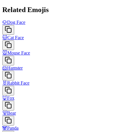
Related Emojis
🐶
Dog Face
🐱
Cat Face
🐭
Mouse Face
🐹
Hamster
🐰
Rabbit Face
🦊
Fox
🐻
Bear
🐼
Panda