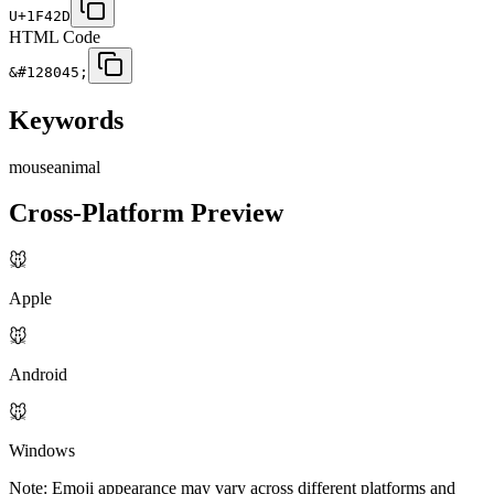
U+1F42D
HTML Code
&#128045;
Keywords
mouse
animal
Cross-Platform Preview
🐭
Apple
🐭
Android
🐭
Windows
Note: Emoji appearance may vary across different platforms and