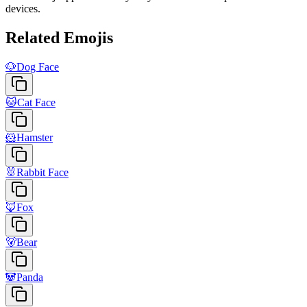
devices.
Related Emojis
🐶
Dog Face
🐱
Cat Face
🐹
Hamster
🐰
Rabbit Face
🦊
Fox
🐻
Bear
🐼
Panda