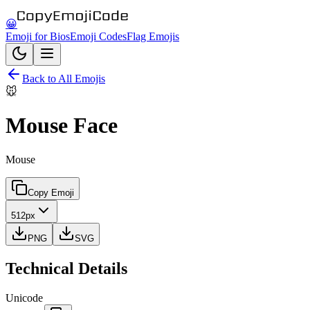
😀
Emoji for Bios
Emoji Codes
Flag Emojis
Back to All Emojis
🐭
Mouse Face
Mouse
Copy Emoji
512px
PNG
SVG
Technical Details
Unicode