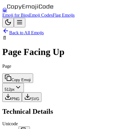
😀
Emoji for Bios
Emoji Codes
Flag Emojis
Back to All Emojis
📄
Page Facing Up
Page
Copy Emoji
512px
PNG
SVG
Technical Details
Unicode