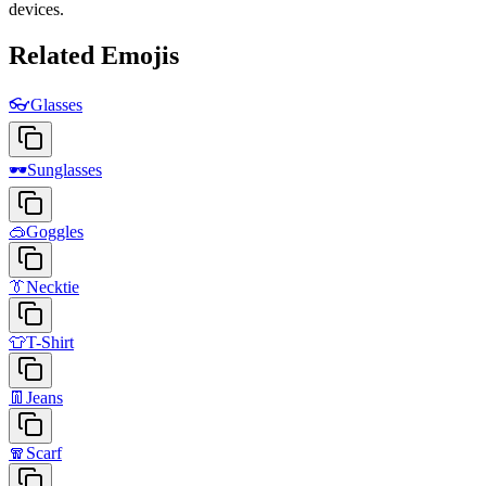
devices.
Related Emojis
👓
Glasses
🕶️
Sunglasses
🥽
Goggles
👔
Necktie
👕
T-Shirt
👖
Jeans
🧣
Scarf