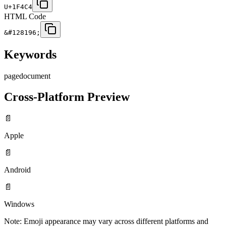
U+1F4C4
HTML Code
&#128196;
Keywords
page
document
Cross-Platform Preview
📄
Apple
📄
Android
📄
Windows
Note: Emoji appearance may vary across different platforms and