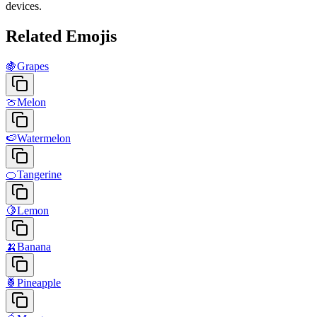
devices.
Related Emojis
🍇
Grapes
🍈
Melon
🍉
Watermelon
🍊
Tangerine
🍋
Lemon
🍌
Banana
🍍
Pineapple