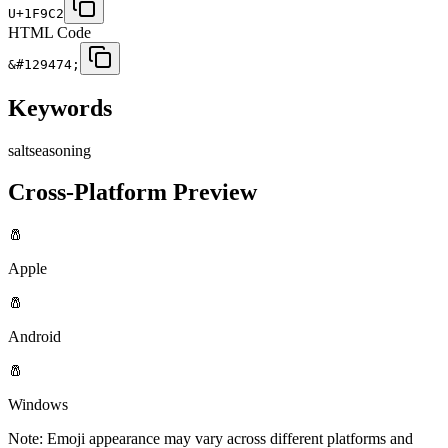
U+1F9C2
HTML Code
&#129474;
Keywords
salt
seasoning
Cross-Platform Preview
🧂
Apple
🧂
Android
🧂
Windows
Note: Emoji appearance may vary across different platforms and