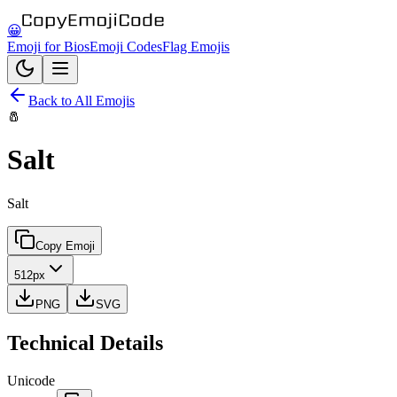
😀
Emoji for Bios
Emoji Codes
Flag Emojis
Back to All Emojis
🧂
Salt
Salt
Copy Emoji
512px
PNG
SVG
Technical Details
Unicode