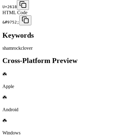
U+2618
HTML Code
&#9752;
Keywords
shamrock
clover
Cross-Platform Preview
☘️
Apple
☘️
Android
☘️
Windows