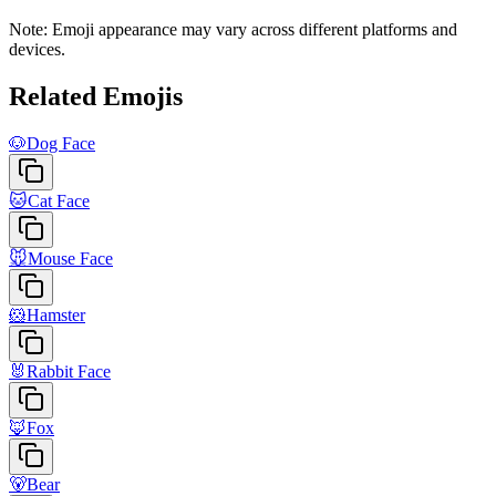
Note: Emoji appearance may vary across different platforms and
devices.
Related Emojis
🐶
Dog Face
🐱
Cat Face
🐭
Mouse Face
🐹
Hamster
🐰
Rabbit Face
🦊
Fox
🐻
Bear