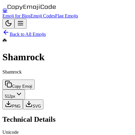
😀
Emoji for Bios
Emoji Codes
Flag Emojis
Back to All Emojis
☘️
Shamrock
Shamrock
Copy Emoji
512px
PNG
SVG
Technical Details
Unicode