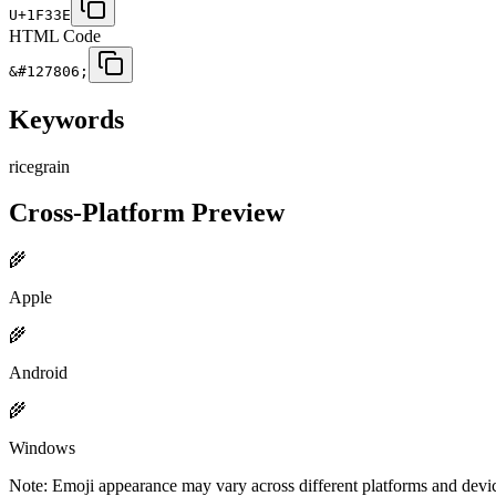
U+1F33E
HTML Code
&#127806;
Keywords
rice
grain
Cross-Platform Preview
🌾
Apple
🌾
Android
🌾
Windows
Note: Emoji appearance may vary across different platforms and devi