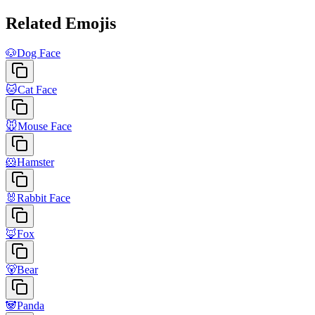
Related Emojis
🐶
Dog Face
🐱
Cat Face
🐭
Mouse Face
🐹
Hamster
🐰
Rabbit Face
🦊
Fox
🐻
Bear
🐼
Panda