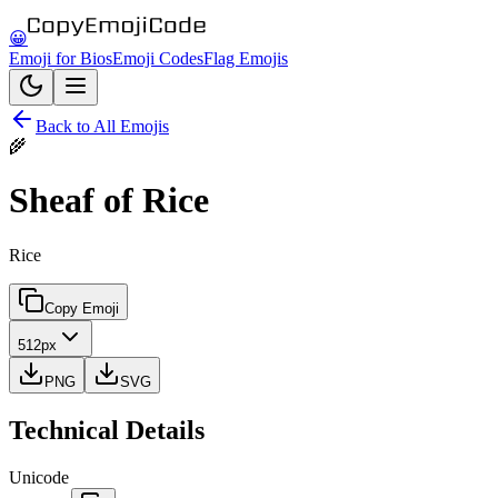
😀
Emoji for Bios
Emoji Codes
Flag Emojis
Back to All Emojis
🌾
Sheaf of Rice
Rice
Copy Emoji
512px
PNG
SVG
Technical Details
Unicode